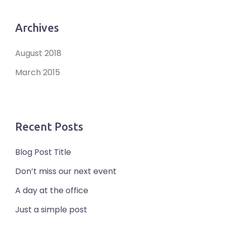
Archives
August 2018
March 2015
Recent Posts
Blog Post Title
Don’t miss our next event
A day at the office
Just a simple post