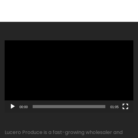
Video
Player
00:00
01:05
Lucero Produce is a fast-growing wholesaler and