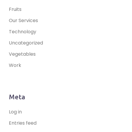
Fruits
Our Services
Technology
Uncategorized
Vegetables
Work
Meta
Log in
Entries feed