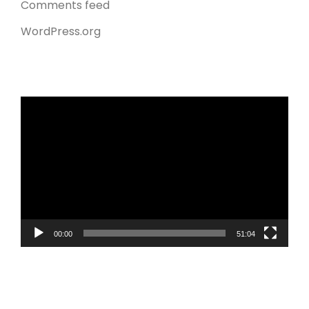
Comments feed
WordPress.org
Video
Player
00:00
51:04