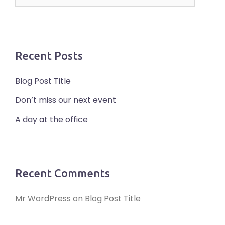
for:
Recent Posts
Blog Post Title
Don’t miss our next event
A day at the office
Recent Comments
Mr WordPress
on
Blog Post Title