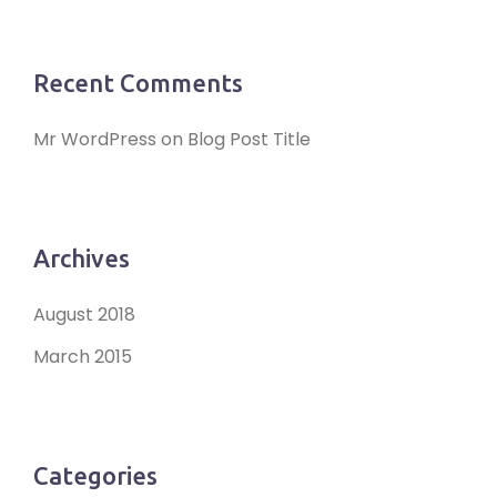
Recent Comments
Mr WordPress
on
Blog Post Title
Archives
August 2018
March 2015
Categories