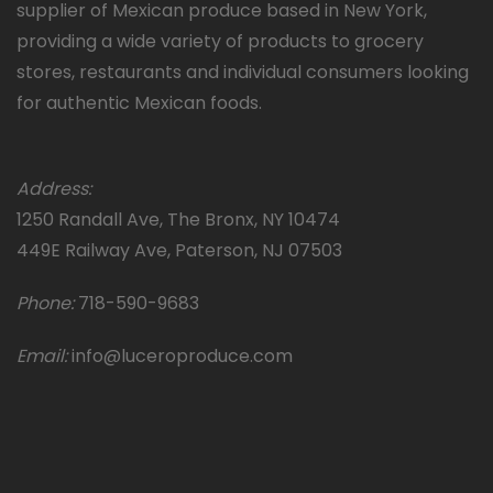
supplier of Mexican produce based in New York,
providing a wide variety of products to grocery
stores, restaurants and individual consumers looking
for authentic Mexican foods.
Address:
1250 Randall Ave, The Bronx, NY 10474
449E Railway Ave, Paterson, NJ 07503
Phone:
718-590-9683
Email:
info@luceroproduce.com