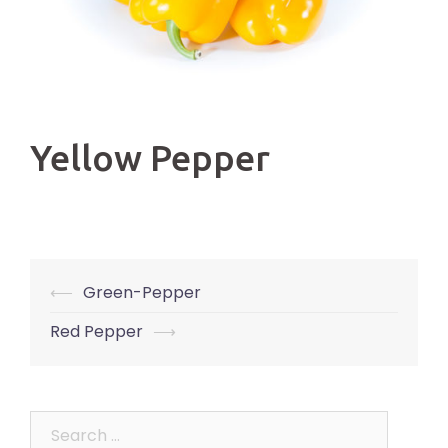
Yellow Pepper
Post
⟵
Green-Pepper
navigation
Red Pepper
⟶
Search