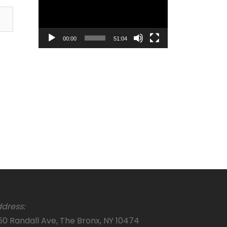
00:00
51:04
dress:
50 Randall Ave, The Bronx, NY 10474