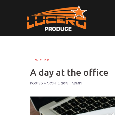
Skip
to
content
WORK
A day at the office
POSTED
MARCH 10, 2015
ADMIN