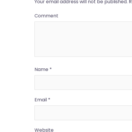
Your email address will not be published.
R
Comment
Name
*
Email
*
Website