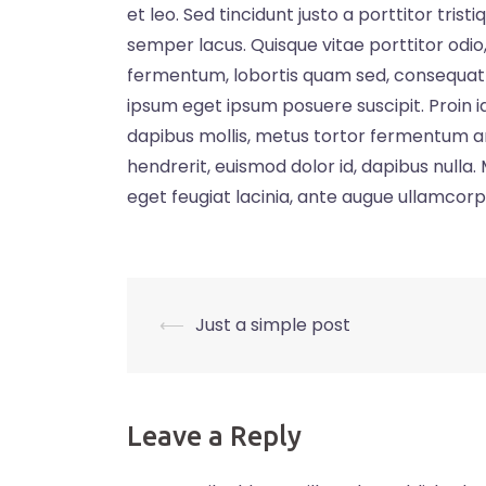
et leo. Sed tincidunt justo a porttitor tri
semper lacus. Quisque vitae porttitor odio, i
fermentum, lobortis quam sed, consequat ve
ipsum eget ipsum posuere suscipit. Proin id
dapibus mollis, metus tortor fermentum a
hendrerit, euismod dolor id, dapibus nulla
eget feugiat lacinia, ante augue ullamcorp
Post
⟵
Just a simple post
navigation
Leave a Reply