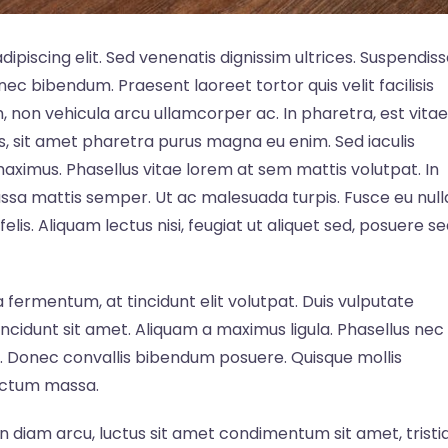
ipiscing elit. Sed venenatis dignissim ultrices. Suspendis
c nec bibendum. Praesent laoreet tortor quis velit facilisis
m, non vehicula arcu ullamcorper ac. In pharetra, est vitae
us, sit amet pharetra purus magna eu enim. Sed iaculis
 maximus. Phasellus vitae lorem at sem mattis volutpat. In
ssa mattis semper. Ut ac malesuada turpis. Fusce eu null
elis. Aliquam lectus nisi, feugiat ut aliquet sed, posuere s
fermentum, at tincidunt elit volutpat. Duis vulputate
incidunt sit amet. Aliquam a maximus ligula. Phasellus nec
at. Donec convallis bibendum posuere. Quisque mollis
ictum massa.
. In diam arcu, luctus sit amet condimentum sit amet, tristi