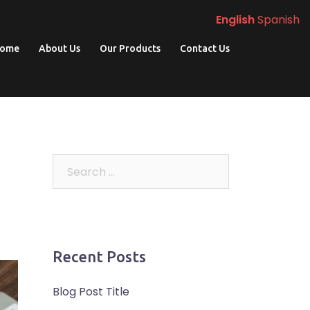
English
Spanish
ome
About Us
Our Products
Contact Us
Search
for:
Recent Posts
Blog Post Title