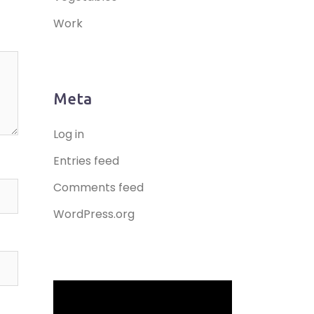
Work
Meta
Log in
Entries feed
Comments feed
WordPress.org
Video
Player