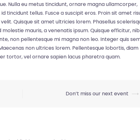
stique. Nulla eu metus tincidunt, ornare magna ullamcorper,
d tincidunt tellus. Fusce a suscipit eros. Proin sit amet ris
lit. Quisque sit amet ultricies lorem. Phasellus scelerisq
 molestie mauris, a venenatis ipsum. Quisque efficitur, ni
nte, non pellentesque mi magna non leo. Integer quis se
. Maecenas non ultrices lorem. Pellentesque lobortis, diam
er tortor, vel ornare sapien lacus pharetra quam.
Don’t miss our next event
⟶