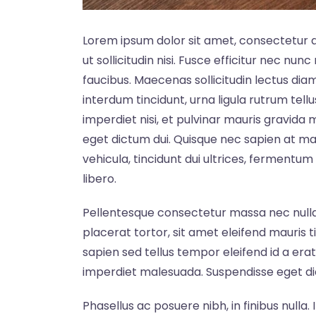
Lorem ipsum dolor sit amet, consectetur ad
ut sollicitudin nisi. Fusce efficitur nec nun
faucibus. Maecenas sollicitudin lectus dia
interdum tincidunt, urna ligula rutrum tell
imperdiet nisi, et pulvinar mauris gravida
eget dictum dui. Quisque nec sapien at ma
vehicula, tincidunt dui ultrices, fermentum f
libero.
Pellentesque consectetur massa nec nulla 
placerat tortor, sit amet eleifend mauris t
sapien sed tellus tempor eleifend id a er
imperdiet malesuada. Suspendisse eget d
Phasellus ac posuere nibh, in finibus nulla