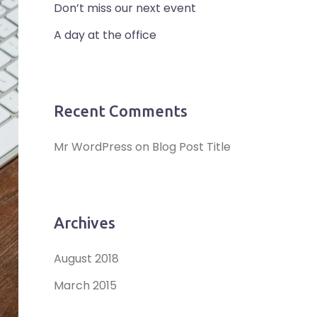
Don’t miss our next event
A day at the office
Recent Comments
Mr WordPress
on
Blog Post Title
Archives
August 2018
March 2015