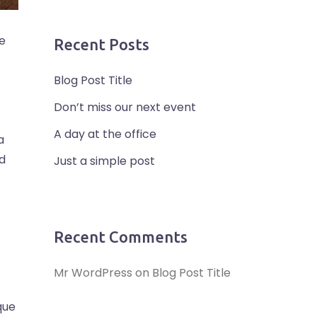
se
Recent Posts
Blog Post Title
Don’t miss our next event
A day at the office
a
ed
Just a simple post
Recent Comments
Mr WordPress
on
Blog Post Title
que