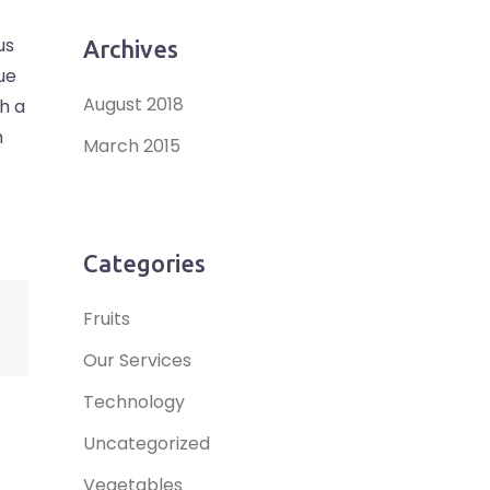
us
Archives
ue
August 2018
bh a
m
March 2015
Categories
Fruits
Our Services
Technology
Uncategorized
Vegetables