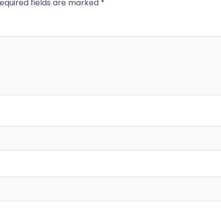
equired fields are marked
*