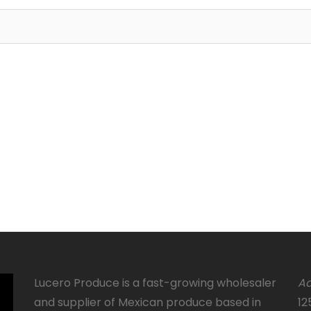
Lucero Produce is a fast-growing wholesaler
Ad
and supplier of Mexican produce based in
12