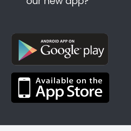
our new app?