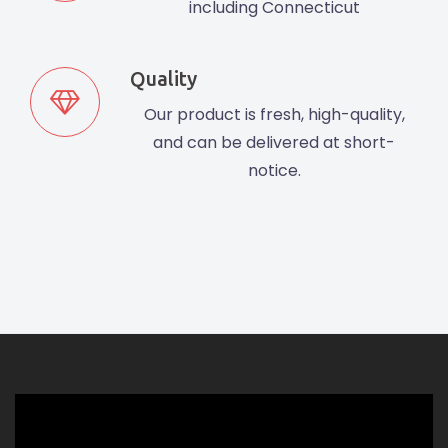
including Connecticut
Quality
Our product is fresh, high-quality,
and can be delivered at short-
notice.
Video
Player