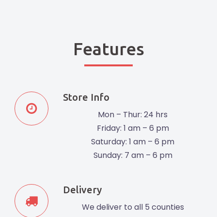
Features
Store Info
Mon – Thur: 24 hrs
Friday: 1 am – 6 pm
Saturday: 1 am – 6 pm
Sunday: 7 am – 6 pm
Delivery
We deliver to all 5 counties