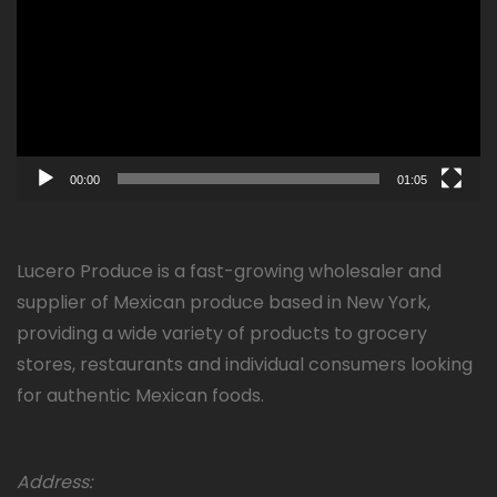
00:00
01:05
Lucero Produce is a fast-growing wholesaler and
supplier of Mexican produce based in New York,
providing a wide variety of products to grocery
stores, restaurants and individual consumers looking
for authentic Mexican foods.
Address: