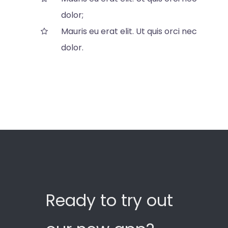
dolor;
Mauris eu erat elit. Ut quis orci nec
dolor.
Ready to try out