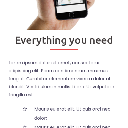
Everything you need
Lorem ipsum dolor sit amet, consectetur
adipiscing elit. Etiam condimentum maximus
feugiat. Curabitur elementum viverra dolor at
blandit. Vestibulum in mollis libero. Ut vulputate
fringilla est.
Mauris eu erat elit. Ut quis orci nec
dolor;
Mauris eu erat elit. Ut quis orci nec